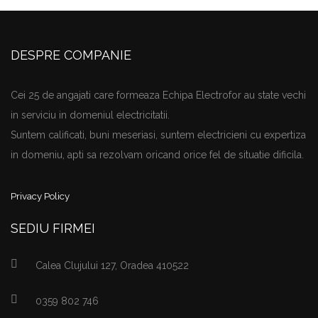
DESPRE COMPANIE
Cei 25 de angajati care formeaza Echipa Electrofor au state vechi
in serviciu in domeniul electricitatii.
Suntem calificati, buni meseriasi, suntem electricieni cu expertiza
in domeniu, apti sa rezolvam oricand orice fel de situatie dificila.
Privacy Policy
SEDIU FIRMEI
Calea Clujului 127, Oradea 410522
0359 802 746