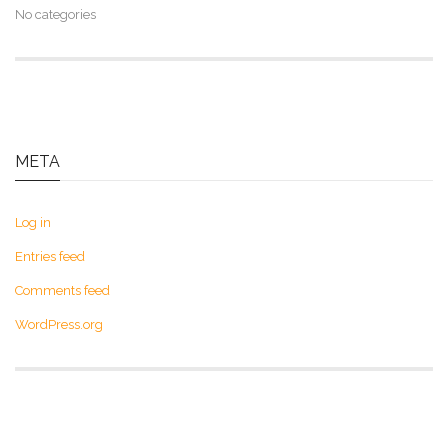
No categories
META
Log in
Entries feed
Comments feed
WordPress.org