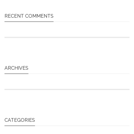
RECENT COMMENTS
ARCHIVES
CATEGORIES