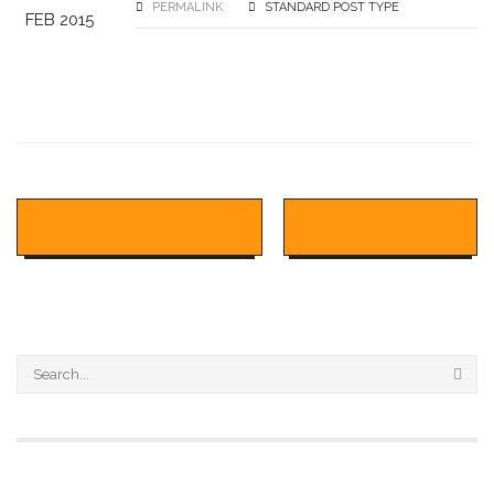
PERMALINK
STANDARD POST TYPE
FEB 2015
PREVIOUS POST
NEXT POST