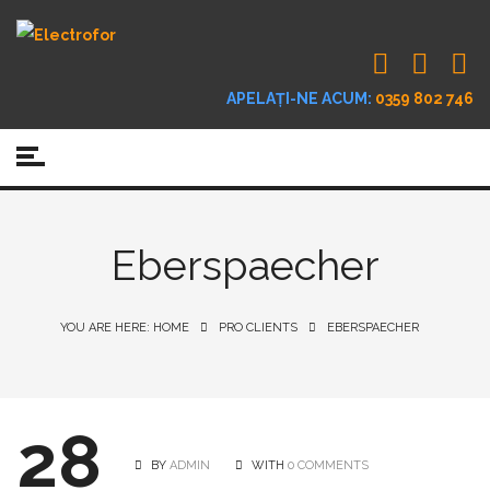
APELAȚI-NE ACUM:
0359 802 746
Eberspaecher
YOU ARE HERE: HOME
PRO CLIENTS
EBERSPAECHER
28
BY
ADMIN
WITH
0 COMMENTS